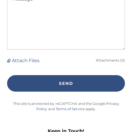
Attach Files
Attachments (0)
SEND
This site is protected by reCAPTCHA and the Google
Privacy
Policy
and
Terms of Service
apply.
Keep in Touch!