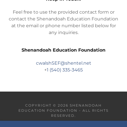
Feel free to use the provided contact form or
contact the Shenandoah Education Foundation
at the email or phone number listed below for
any inquiries.
Shenandoah Education Foundation
cwalshSEF@shentel.net
+
1 (540) 335-3465
COPYRIGHT © 2026 SHENANDOAH
EDUCATION FOUNDATION - ALL RIGHTS
RESERVED.