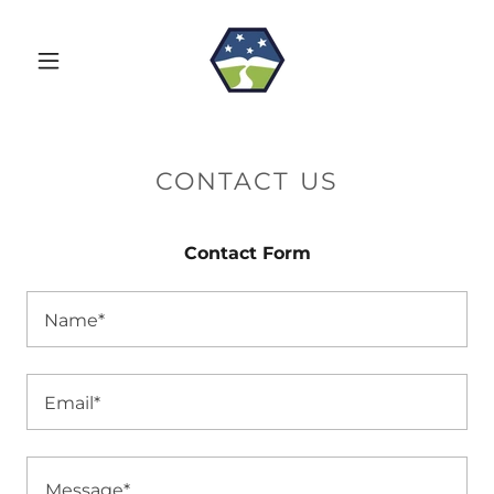
CONTACT US
Contact Form
Name*
Email*