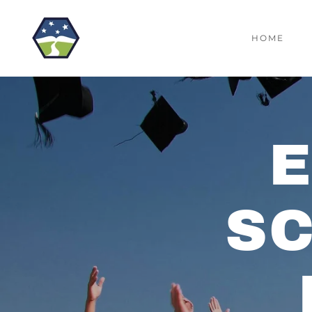
HOME
S