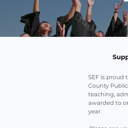
Supp
SEF is proud 
County Public
teaching, admi
awarded to on
year.