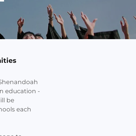
ities
t Shenandoah
in education -
ill be
hools each