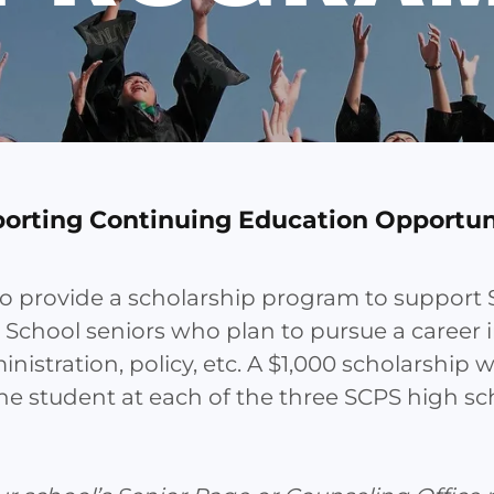
orting Continuing Education Opportun
to provide a scholarship program to suppor
 School seniors who plan to pursue a career 
nistration, policy, etc. A $1,000 scholarship w
e student at each of the three SCPS high sc