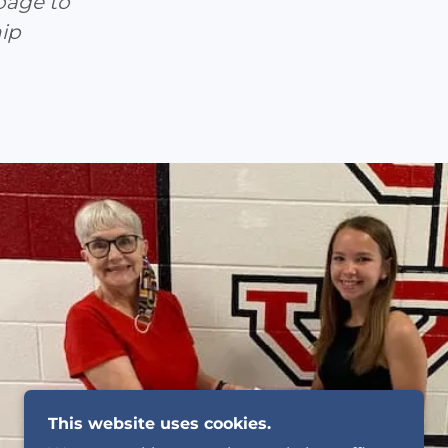
page to
ip
This website uses cookies.