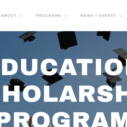
ABOUT
PROGRAMS
NEWS + EVENTS
EDUCATIO
CHOLARSH
PROGRA