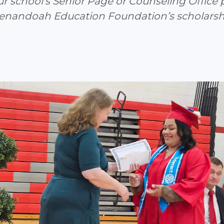
ur school’s Senior Page or Counseling Office 
henandoah Education Foundation’s scholarsh