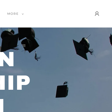
MORE
N
IP
M