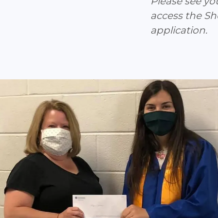
Please see yo
access the S
application.